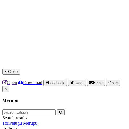
×
Close
Open
Download
Facebook
Tweet
Email
Close
×
Merupu
Search results
Tolivelugu
Merupu
Editions