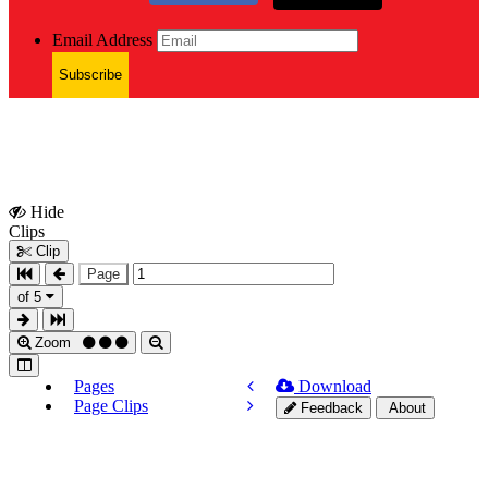
Email Address
Subscribe
Hide
Show
Clips
Clips
Clip
Page
of 5
Zoom
Pages
Download
Page Clips
Feedback
About