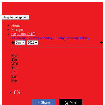
Toggle navigation
Home
Merupu
Sat, 7 Jun 25
Yesterday
Tuesday
Monday
Sunday
Saturday
Friday
Mon
Tue
Wed
Thu
Fri
Sat
Sun
Share
Post