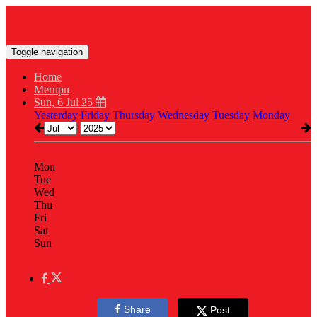
Toggle navigation
Home
Merupu
Sun, 6 Jul 25
Yesterday
Friday
Thursday
Wednesday
Tuesday
Monday
Mon
Tue
Wed
Thu
Fri
Sat
Sun
Share
Post