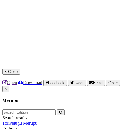
×
Close
Open
Download
Facebook
Tweet
Email
Close
×
Merupu
Search results
Tolivelugu
Merupu
Editions