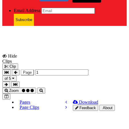
Email Address
Subscribe
Hide
Show
Clips
Clips
Clip
Page
of 5
Zoom
Pages
Download
Page Clips
Feedback
About