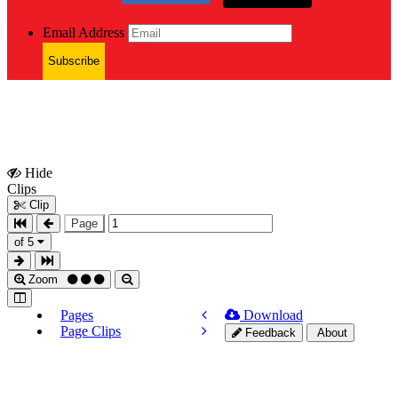
Email Address
Subscribe
Hide
Show
Clips
Clips
Clip
Page
of 5
Zoom
Pages
Download
Page Clips
Feedback
About