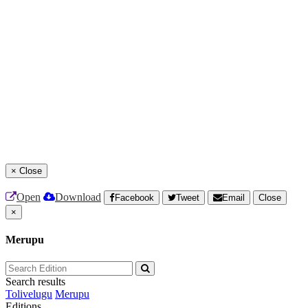
×
Close
Open
Download
Facebook
Tweet
Email
Close
×
Merupu
Search results
Tolivelugu
Merupu
Editions