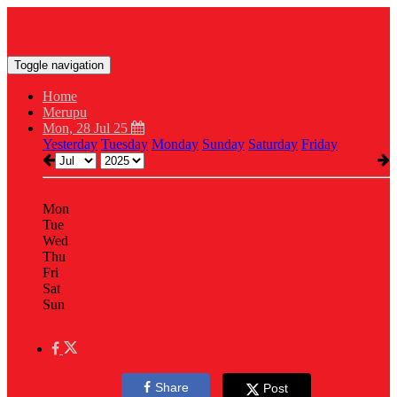
Toggle navigation
Home
Merupu
Mon, 28 Jul 25
Yesterday
Tuesday
Monday
Sunday
Saturday
Friday
Mon
Tue
Wed
Thu
Fri
Sat
Sun
Share
Post