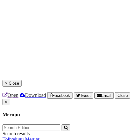
×
Close
Open
Download
Facebook
Tweet
Email
Close
×
Merupu
Search results
Tolivelugu
Merupu