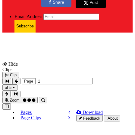
Share
Post
Email Address
Subscribe
Hide
Show
Clips
Clips
Clip
Page
of 5
Zoom
Pages
Download
Page Clips
Feedback
About