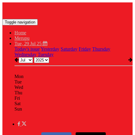
Toggle navigation
Home
Merupu
Tue, 29 Jul 25
Today's issue
Yesterday
Saturday
Friday
Thursday
Wednesday
Tuesday
Mon
Tue
Wed
Thu
Fri
Sat
Sun