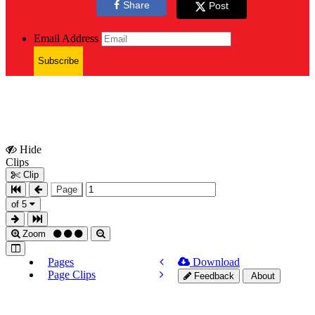
Share
Post
Email Address
Subscribe
Hide
Show
Clips
Clips
Clip
Page
of 5
Zoom
Pages
Download
Page Clips
Feedback
About