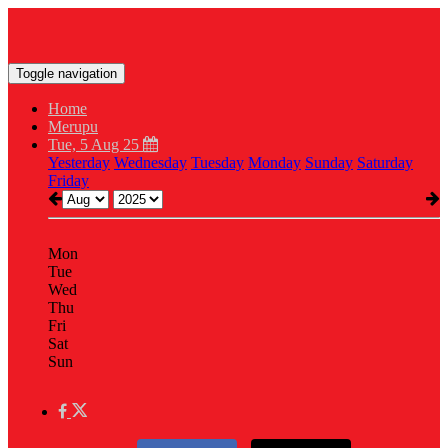
Toggle navigation
Home
Merupu
Tue, 5 Aug 25
Yesterday
Wednesday
Tuesday
Monday
Sunday
Saturday
Friday
Mon
Tue
Wed
Thu
Fri
Sat
Sun