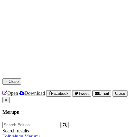
×
Close
Open
Download
Facebook
Tweet
Email
Close
×
Merupu
Search results
Tolivelugu
Merupu