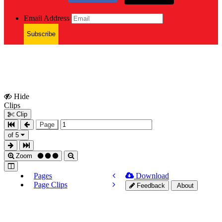
Email Address
Subscribe
Hide
Show
Clips
Clips
Clip
Page
of 5
Zoom
Pages
Download
Page Clips
Feedback
About