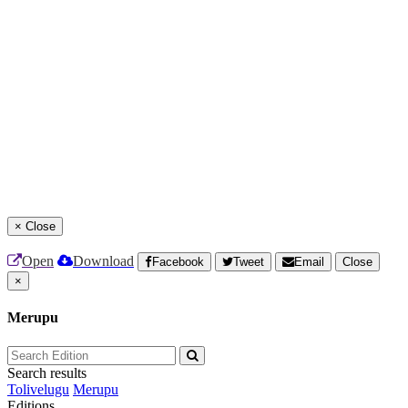
×
Close
Open
Download
Facebook
Tweet
Email
Close
×
Merupu
Search results
Tolivelugu
Merupu
Editions