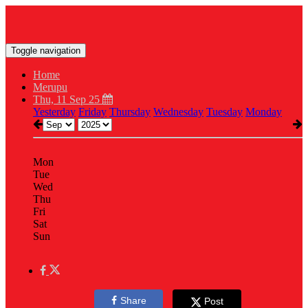
Toggle navigation
Home
Merupu
Thu, 11 Sep 25
Yesterday
Friday
Thursday
Wednesday
Tuesday
Monday
Mon
Tue
Wed
Thu
Fri
Sat
Sun
Share
Post