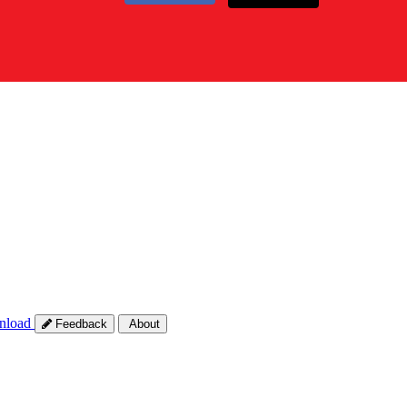
nload
Feedback
About