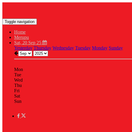
Toggle navigation
Home
Merupu
Sat, 20 Sep 25
Yesterday
Thursday
Wednesday
Tuesday
Monday
Sunday
Mon
Tue
Wed
Thu
Fri
Sat
Sun