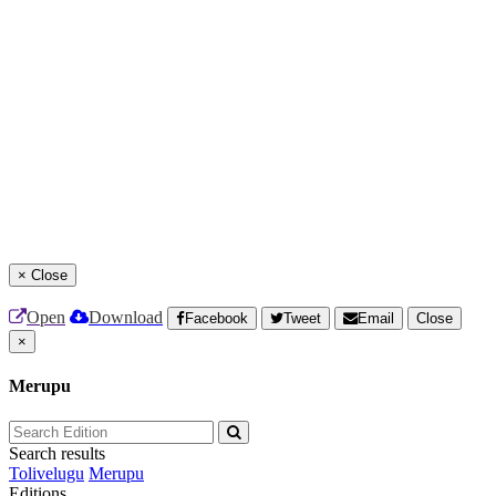
×
Close
Open
Download
Facebook
Tweet
Email
Close
×
Merupu
Search results
Tolivelugu
Merupu
Editions