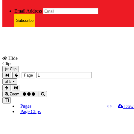
Email Address
Subscribe
Hide
Show
Clips
Clips
Clip
Page
of 5
Zoom
Pages
Dow
Page Clips