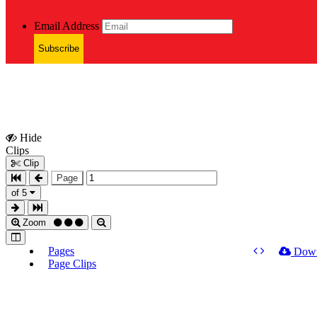
Email Address
Subscribe
Hide
Show
Clips
Clips
Clip
Page
of 5
Zoom
Pages
Dow
Page Clips