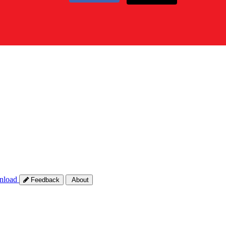
nload
Feedback
About