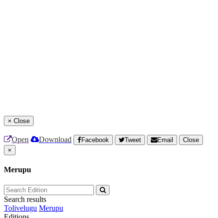
×
Close
Open
Download
Facebook
Tweet
Email
Close
×
Merupu
Search results
Tolivelugu
Merupu
Editions