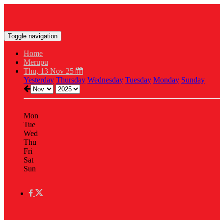
Toggle navigation
Home
Merupu
Thu, 13 Nov 25
Yesterday
Thursday
Wednesday
Tuesday
Monday
Sunday
Mon
Tue
Wed
Thu
Fri
Sat
Sun