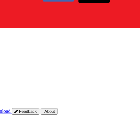
nload
Feedback
About