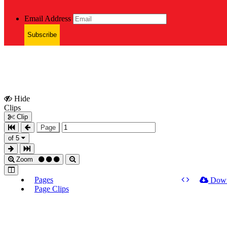
Email Address
Subscribe
Hide
Show
Clips
Clips
Clip
Page
of 5
Zoom
Pages
Dow
Page Clips