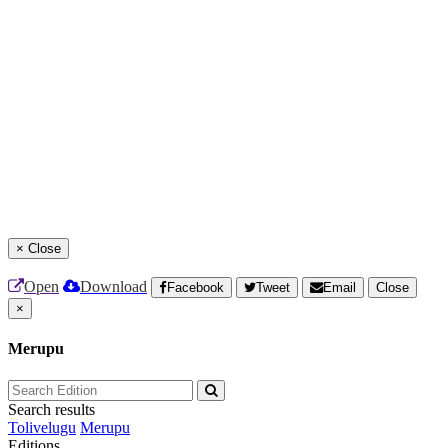
×
Close
Open
Download
Facebook
Tweet
Email
Close
×
Merupu
Search results
Tolivelugu
Merupu
Editions