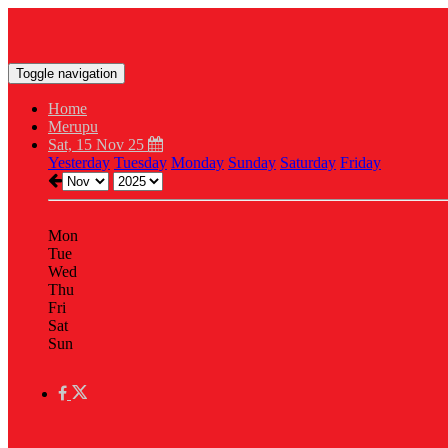
Toggle navigation
Home
Merupu
Sat, 15 Nov 25
Yesterday
Tuesday
Monday
Sunday
Saturday
Friday
Mon
Tue
Wed
Thu
Fri
Sat
Sun