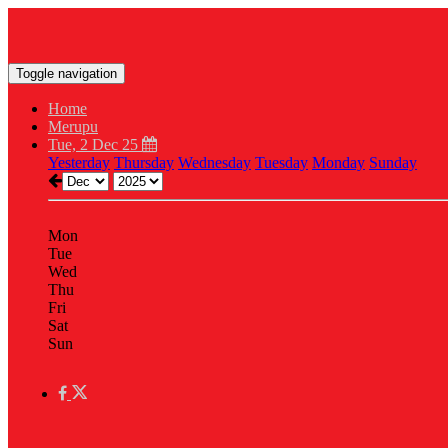
Toggle navigation
Home
Merupu
Tue, 2 Dec 25
Yesterday
Thursday
Wednesday
Tuesday
Monday
Sunday
Mon
Tue
Wed
Thu
Fri
Sat
Sun