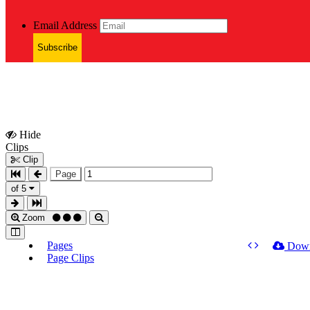
Email Address
Subscribe
Hide
Show
Clips
Clips
Clip
Page
of 5
Zoom
Pages
Dow
Page Clips