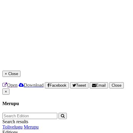
×
Close
Open
Download
Facebook
Tweet
Email
Close
×
Merupu
Search results
Tolivelugu
Merupu
Editions