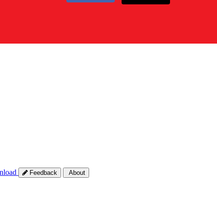
nload
Feedback
About