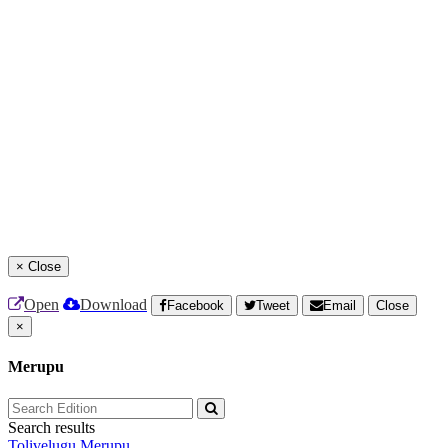
×
Close
Open
Download
Facebook
Tweet
Email
Close
×
Merupu
Search results
Tolivelugu
Merupu