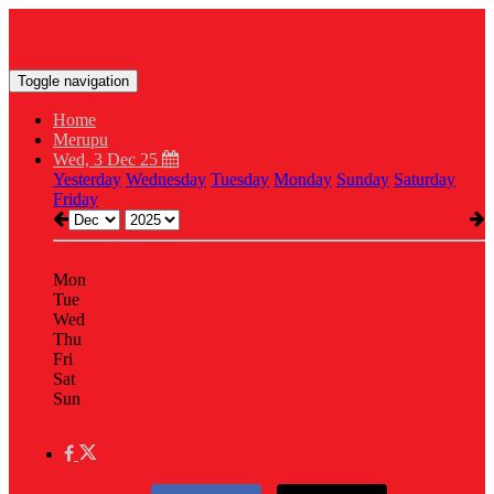
Toggle navigation
Home
Merupu
Wed, 3 Dec 25
Yesterday
Wednesday
Tuesday
Monday
Sunday
Saturday
Friday
Mon
Tue
Wed
Thu
Fri
Sat
Sun