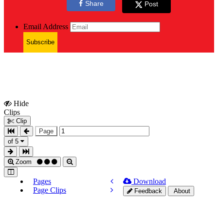
Share
Post
Email Address
Subscribe
Hide
Show
Clips
Clips
Clip
Page
of 5
Zoom
Pages
Download
Page Clips
Feedback
About