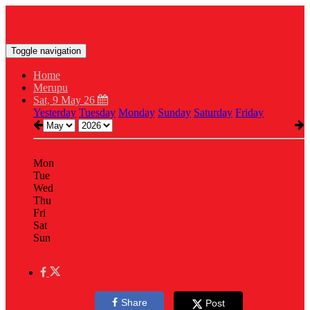
Toggle navigation
Home
Merupu
Sat, 9 May 26
Yesterday
Tuesday
Monday
Sunday
Saturday
Friday
Mon
Tue
Wed
Thu
Fri
Sat
Sun
Share
Post