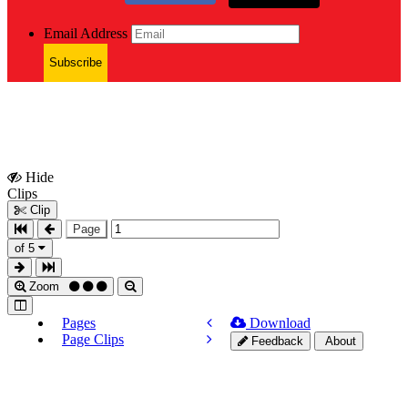
Email Address
Subscribe
Hide
Show
Clips
Clips
Clip
Page
of 5
Zoom
Pages
Download
Page Clips
Feedback
About