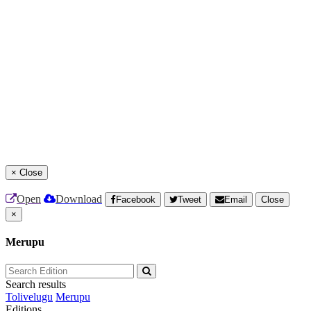
×
Close
Open
Download
Facebook
Tweet
Email
Close
×
Merupu
Search results
Tolivelugu
Merupu
Editions