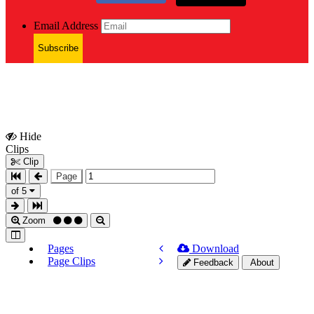
Email Address
Subscribe
Hide
Show
Clips
Clips
Clip
Page
of 5
Zoom
Pages
Download
Page Clips
Feedback
About