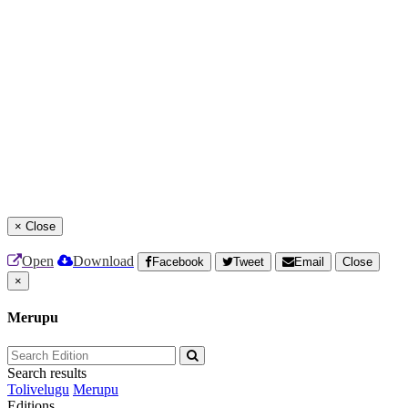
×
Close
Open
Download
Facebook
Tweet
Email
Close
×
Merupu
Search results
Tolivelugu
Merupu
Editions