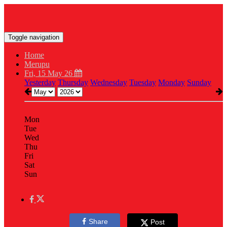
Toggle navigation
Home
Merupu
Fri, 15 May 26
Yesterday
Thursday
Wednesday
Tuesday
Monday
Sunday
Mon
Tue
Wed
Thu
Fri
Sat
Sun
Share
Post