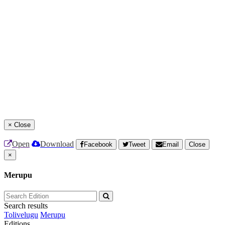
×
Close
Open
Download
Facebook
Tweet
Email
Close
×
Merupu
Search results
Tolivelugu
Merupu
Editions