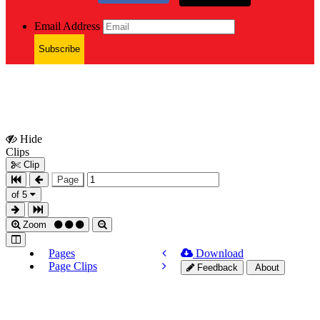
Email Address
Subscribe
Hide
Show
Clips
Clips
Clip
Page
of 5
Zoom
Pages
Download
Page Clips
Feedback
About