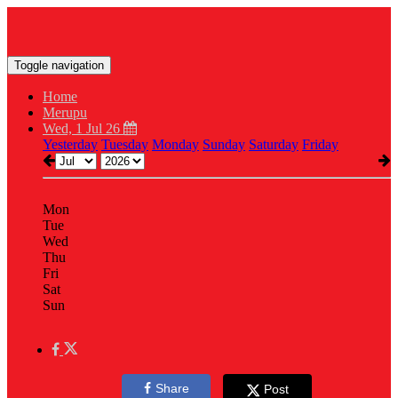
Toggle navigation
Home
Merupu
Wed, 1 Jul 26
Yesterday
Tuesday
Monday
Sunday
Saturday
Friday
Mon
Tue
Wed
Thu
Fri
Sat
Sun
Share
Post