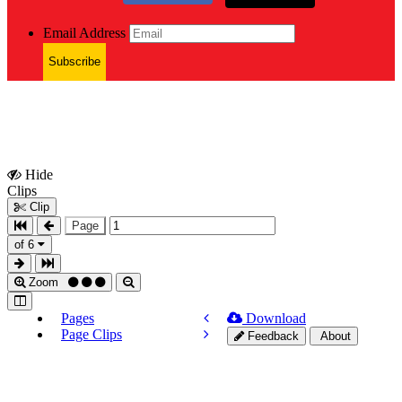
Email Address
Subscribe
Hide
Show
Clips
Clips
Clip
Page
of 6
Zoom
Pages
Download
Page Clips
Feedback
About