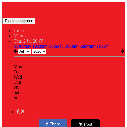
Toggle navigation
Home
Merupu
Thu, 2 Jul 26
Yesterday
Tuesday
Monday
Sunday
Saturday
Friday
Mon
Tue
Wed
Thu
Fri
Sat
Sun
Share
Post