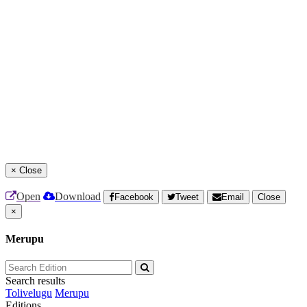
×
Close
Open
Download
Facebook
Tweet
Email
Close
×
Merupu
Search results
Tolivelugu
Merupu
Editions