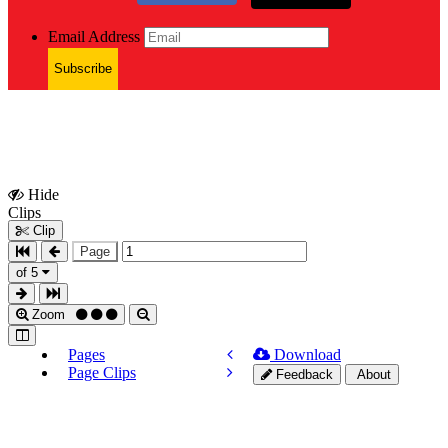
Email Address
Subscribe
Hide
Show
Clips
Clips
Clip
Page
of 5
Zoom
Pages
Download
Page Clips
Feedback
About