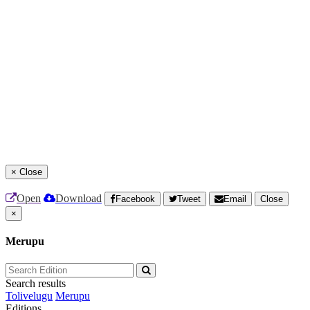
×
Close
Open
Download
Facebook
Tweet
Email
Close
×
Merupu
Search results
Tolivelugu
Merupu
Editions