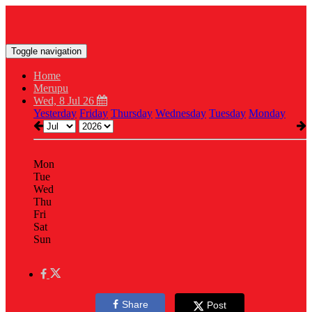
Toggle navigation
Home
Merupu
Wed, 8 Jul 26
Yesterday
Friday
Thursday
Wednesday
Tuesday
Monday
Mon
Tue
Wed
Thu
Fri
Sat
Sun
Share
Post