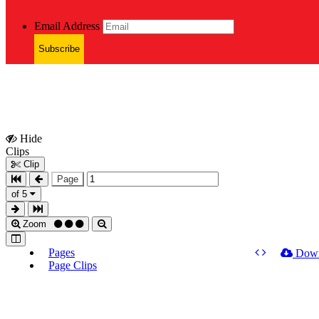
Email Address
Subscribe
Hide
Show
Clips
Clips
Clip
Page
of 5
Zoom
Pages
Dow
Page Clips