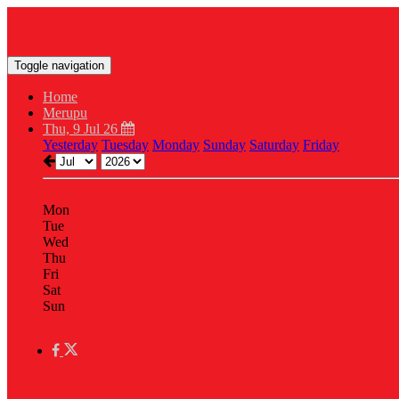
Toggle navigation
Home
Merupu
Thu, 9 Jul 26
Yesterday
Tuesday
Monday
Sunday
Saturday
Friday
Mon
Tue
Wed
Thu
Fri
Sat
Sun