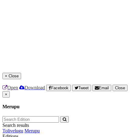
×
Close
Open
Download
Facebook
Tweet
Email
Close
×
Merupu
Search results
Tolivelugu
Merupu
Editions