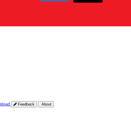
nload
Feedback
About